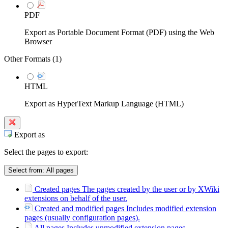
PDF
Export as Portable Document Format (PDF) using the Web
Browser
Other Formats (
1
)
HTML
Export as HyperText Markup Language (HTML)
Export as
Select the pages to export:
Select from:
All pages
Created pages
The pages created by the user or by XWiki
extensions on behalf of the user.
Created and modified pages
Includes modified extension
pages (usually configuration pages).
All pages
Includes unmodified extension pages.