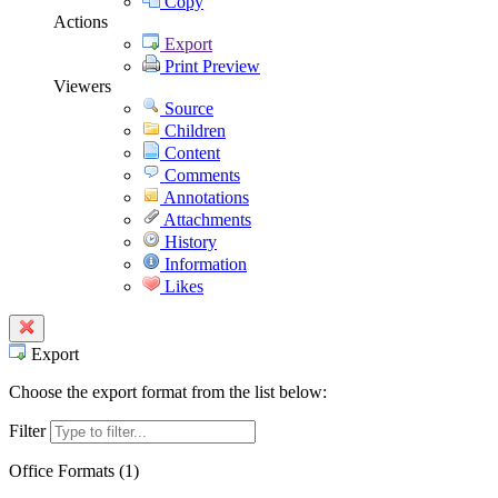
Copy
Actions
Export
Print Preview
Viewers
Source
Children
Content
Comments
Annotations
Attachments
History
Information
Likes
Export
Choose the export format from the list below:
Filter
Office Formats (
1
)