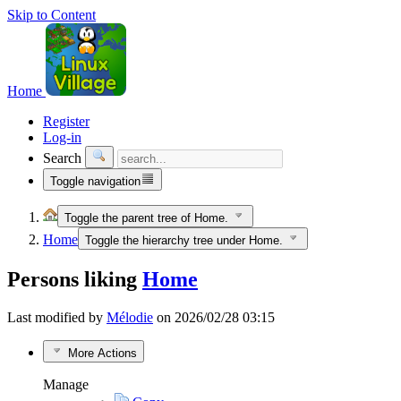
Skip to Content
Home
Register
Log-in
Search
Toggle navigation
Toggle the parent tree of Home.
Home
Toggle the hierarchy tree under Home.
Persons liking
Home
Last modified by
Mélodie
on 2026/02/28 03:15
More Actions
Manage