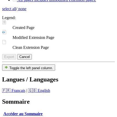
select all
/
none
Legend:
Created Page
Modified Extension Page
Clean Extension Page
Export
Cancel
Toggle the left panel column.
Langues / Languages
🇫🇷 Français
|
🇬🇧 English
Sommaire
Accéder au Sommaire