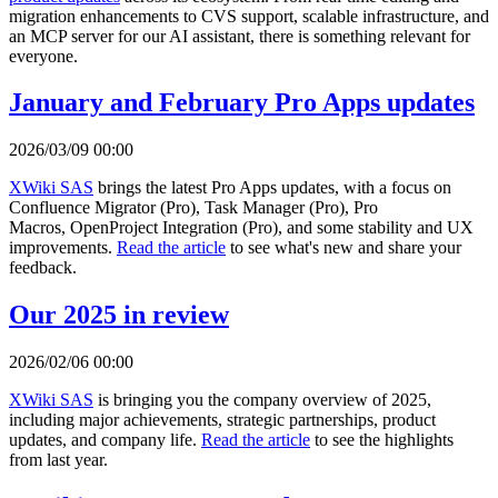
migration enhancements to CVS support, scalable infrastructure, and
an MCP server for our AI assistant, there is something relevant for
everyone.
January and February Pro Apps updates
2026/03/09 00:00
XWiki SAS
brings the latest Pro Apps updates, with a focus on
Confluence Migrator (Pro), Task Manager (Pro), Pro
Macros, OpenProject Integration (Pro), and some stability and UX
improvements.
Read the article
to see what's new and share your
feedback.
Our 2025 in review
2026/02/06 00:00
XWiki SAS
is bringing you the company overview of 2025,
including major achievements, strategic partnerships, product
updates, and company life.
Read the article
to see the highlights
from last year.