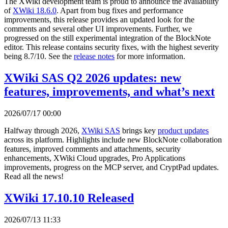
The XWiki development team is proud to announce the availability
of
XWiki 18.6.0
. Apart from bug fixes and performance
improvements, this release provides an updated look for the
comments and several other UI improvements. Further, we
progressed on the still experimental integration of the BlockNote
editor. This release contains security fixes, with the highest severity
being 8.7/10. See the
release notes
for more information.
XWiki SAS Q2 2026 updates: new
features, improvements, and what’s next
2026/07/17 00:00
Halfway through 2026,
XWiki SAS
brings key
product updates
across its platform. Highlights include new BlockNote collaboration
features, improved comments and attachments, security
enhancements, XWiki Cloud upgrades, Pro Applications
improvements, progress on the MCP server, and CryptPad updates.
Read all the news!
XWiki 17.10.10 Released
2026/07/13 11:33