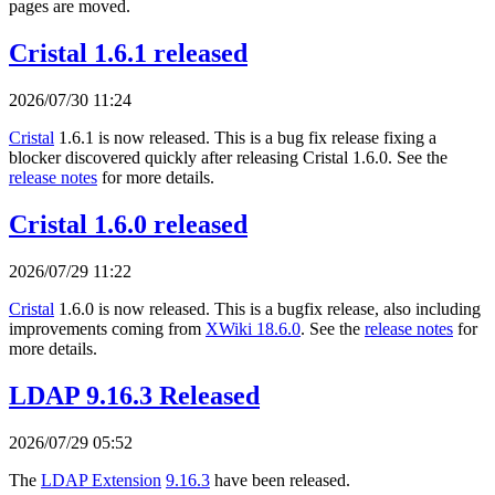
pages are moved.
Cristal 1.6.1 released
2026/07/30 11:24
Cristal
1.6.1 is now released. This is a bug fix release fixing a
blocker discovered quickly after releasing Cristal 1.6.0. See the
release notes
for more details.
Cristal 1.6.0 released
2026/07/29 11:22
Cristal
1.6.0 is now released. This is a bugfix release, also including
improvements coming from
XWiki 18.6.0
. See the
release notes
for
more details.
LDAP 9.16.3 Released
2026/07/29 05:52
The
LDAP Extension
9.16.3
have been released.