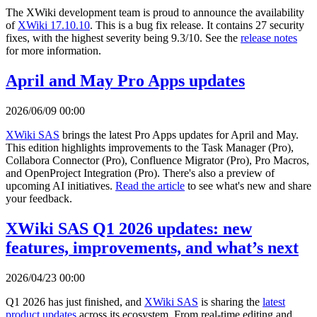
The XWiki development team is proud to announce the availability
of
XWiki 17.10.10
. This is a bug fix release. It contains 27 security
fixes, with the highest severity being 9.3/10. See the
release notes
for more information.
April and May Pro Apps updates
2026/06/09 00:00
XWiki SAS
brings the latest Pro Apps updates for April and May.
This edition highlights improvements to the Task Manager (Pro),
Collabora Connector (Pro), Confluence Migrator (Pro), Pro Macros,
and OpenProject Integration (Pro). There's also a preview of
upcoming AI initiatives.
Read the article
to see what's new and share
your feedback.
XWiki SAS Q1 2026 updates: new
features, improvements, and what’s next
2026/04/23 00:00
Q1 2026 has just finished, and
XWiki SAS
is sharing the
latest
product updates
across its ecosystem. From real-time editing and