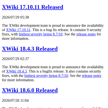
XWiki 17.10.11 Released
2026/07/29 05:38
The XWiki development team is proud to announce the availability
of
XWiki 17.10.11
. This is a bug fix release. It contains 9 security
fixes, with
highest severity being 8.7/10
. See the
release notes
for
more information.
XWiki 18.4.3 Released
2026/07/29 02:37
The XWiki development team is proud to announce the availability
of
XWiki 18.4.3
. This is a bugfix release. It also contains security
fixes, with the
highest severity being 8.7/10
. See the
release notes
for more information.
XWiki 18.6.0 Released
2026/07/28 11:04