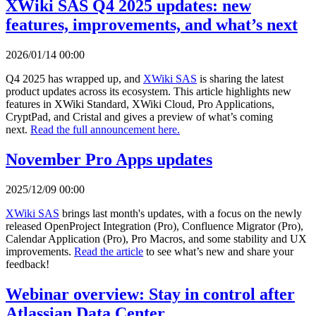
XWiki SAS Q4 2025 updates: new
features, improvements, and what’s next
2026/01/14 00:00
Q4 2025 has wrapped up, and
XWiki SAS
is sharing the latest
product updates across its ecosystem. This article highlights new
features in XWiki Standard, XWiki Cloud, Pro Applications,
CryptPad, and Cristal and gives a preview of what’s coming
next.
Read the full announcement here.
November Pro Apps updates
2025/12/09 00:00
XWiki SAS
brings last month's updates, with a focus on the newly
released OpenProject Integration (Pro), Confluence Migrator (Pro),
Calendar Application (Pro), Pro Macros, and some stability and UX
improvements.
Read the article
to see what’s new and share your
feedback!
Webinar overview: Stay in control after
Atlassian Data Center