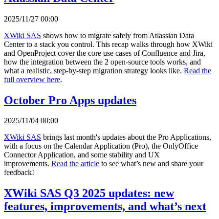
2025/11/27 00:00
XWiki SAS
shows how to migrate safely from Atlassian Data
Center to a stack you control. This recap walks through how XWiki
and OpenProject cover the core use cases of Confluence and Jira,
how the integration between the 2 open-source tools works, and
what a realistic, step-by-step migration strategy looks like.
Read the
full overview here
.
October Pro Apps updates
2025/11/04 00:00
XWiki SAS
brings last month's updates about the Pro Applications,
with a focus on the Calendar Application (Pro), the OnlyOffice
Connector Application, and some stability and UX
improvements.
Read the article
to see what’s new and share your
feedback!
XWiki SAS Q3 2025 updates: new
features, improvements, and what’s next