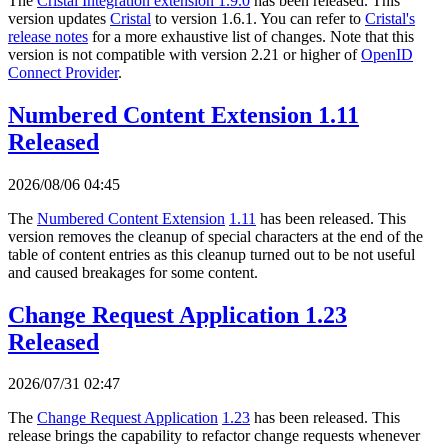
The
Cristal Integration extension 1.9.0
has been released. This
version updates
Cristal
to version 1.6.1. You can refer to
Cristal's
release notes
for a more exhaustive list of changes. Note that this
version is not compatible with version 2.21 or higher of
OpenID
Connect Provider
.
Numbered Content Extension 1.11
Released
2026/08/06 04:45
The
Numbered Content Extension
1.11
has been released. This
version removes the cleanup of special characters at the end of the
table of content entries as this cleanup turned out to be not useful
and caused breakages for some content.
Change Request Application 1.23
Released
2026/07/31 02:47
The
Change Request Application
1.23
has been released. This
release brings the capability to refactor change requests whenever