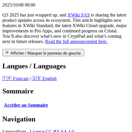
2025/10/08 00:00
Q3 2025 has just wrapped up, and
XWiki SAS
is sharing the latest
product updates across its ecosystem. This article highlights new
features in XWiki Standard, the latest XWiki Cloud upgrade, major
improvements to Pro Apps, and continued progress on Cristal.
You’ll also discover what’s new in CryptPad and what’s coming
next in future releases.
Read the full announcement here.
Afficher / Masquer le panneau de gauche.
Langues / Languages
🇫🇷 Français
|
🇬🇧 English
Sommaire
Accéder au Sommaire
Navigation
Linuxvillage -
Licence CC BY-SA 4.0