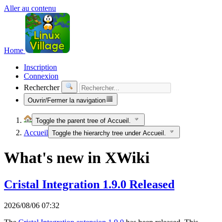
Aller au contenu
Home
Inscription
Connexion
Rechercher
Ouvrir/Fermer la navigation
Toggle the parent tree of Accueil.
Accueil
Toggle the hierarchy tree under Accueil.
What's new in XWiki
Cristal Integration 1.9.0 Released
2026/08/06 07:32