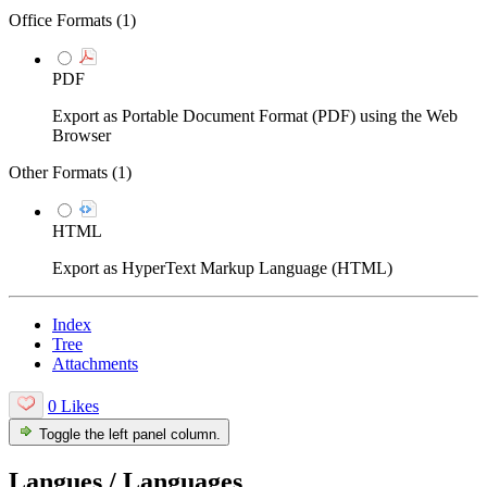
Office Formats (
1
)
PDF
Export as Portable Document Format (PDF) using the Web
Browser
Other Formats (
1
)
HTML
Export as HyperText Markup Language (HTML)
Index
Tree
Attachments
0 Likes
Toggle the left panel column.
Langues / Languages