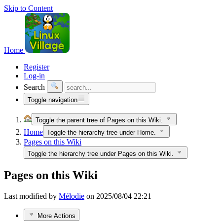
Skip to Content
Home
Register
Log-in
Search
Toggle navigation
Toggle the parent tree of Pages on this Wiki.
Home
Toggle the hierarchy tree under Home.
Pages on this Wiki
Toggle the hierarchy tree under Pages on this Wiki.
Pages on this Wiki
Last modified by
Mélodie
on 2025/08/04 22:21
More Actions