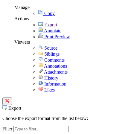
Manage
Copy
Actions
Export
Annotate
Print Preview
Viewers
Source
Siblings
Comments
Annotations
Attachments
History
Information
Likes
Export
Choose the export format from the list below:
Filter