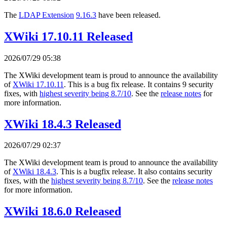
The
LDAP Extension
9.16.3
have been released.
XWiki 17.10.11 Released
2026/07/29 05:38
The XWiki development team is proud to announce the availability
of
XWiki 17.10.11
. This is a bug fix release. It contains 9 security
fixes, with
highest severity being 8.7/10
. See the
release notes
for
more information.
XWiki 18.4.3 Released
2026/07/29 02:37
The XWiki development team is proud to announce the availability
of
XWiki 18.4.3
. This is a bugfix release. It also contains security
fixes, with the
highest severity being 8.7/10
. See the
release notes
for more information.
XWiki 18.6.0 Released