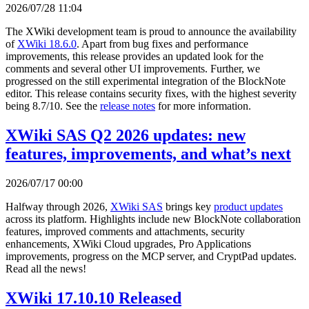
2026/07/28 11:04
The XWiki development team is proud to announce the availability
of
XWiki 18.6.0
. Apart from bug fixes and performance
improvements, this release provides an updated look for the
comments and several other UI improvements. Further, we
progressed on the still experimental integration of the BlockNote
editor. This release contains security fixes, with the highest severity
being 8.7/10. See the
release notes
for more information.
XWiki SAS Q2 2026 updates: new
features, improvements, and what’s next
2026/07/17 00:00
Halfway through 2026,
XWiki SAS
brings key
product updates
across its platform. Highlights include new BlockNote collaboration
features, improved comments and attachments, security
enhancements, XWiki Cloud upgrades, Pro Applications
improvements, progress on the MCP server, and CryptPad updates.
Read all the news!
XWiki 17.10.10 Released