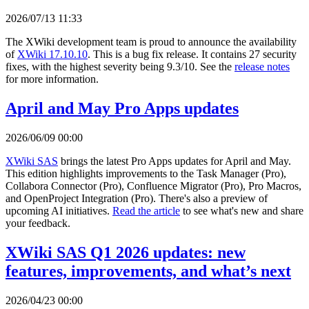
2026/07/13 11:33
The XWiki development team is proud to announce the availability
of
XWiki 17.10.10
. This is a bug fix release. It contains 27 security
fixes, with the highest severity being 9.3/10. See the
release notes
for more information.
April and May Pro Apps updates
2026/06/09 00:00
XWiki SAS
brings the latest Pro Apps updates for April and May.
This edition highlights improvements to the Task Manager (Pro),
Collabora Connector (Pro), Confluence Migrator (Pro), Pro Macros,
and OpenProject Integration (Pro). There's also a preview of
upcoming AI initiatives.
Read the article
to see what's new and share
your feedback.
XWiki SAS Q1 2026 updates: new
features, improvements, and what’s next
2026/04/23 00:00