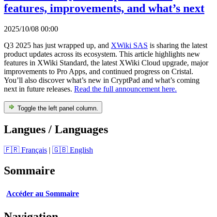
features, improvements, and what’s next
2025/10/08 00:00
Q3 2025 has just wrapped up, and
XWiki SAS
is sharing the latest
product updates across its ecosystem. This article highlights new
features in XWiki Standard, the latest XWiki Cloud upgrade, major
improvements to Pro Apps, and continued progress on Cristal.
You’ll also discover what’s new in CryptPad and what’s coming
next in future releases.
Read the full announcement here.
Toggle the left panel column.
Langues / Languages
🇫🇷 Français
|
🇬🇧 English
Sommaire
Accéder au Sommaire
Navigation