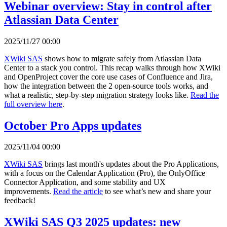
Webinar overview: Stay in control after
Atlassian Data Center
2025/11/27 00:00
XWiki SAS
shows how to migrate safely from Atlassian Data
Center to a stack you control. This recap walks through how XWiki
and OpenProject cover the core use cases of Confluence and Jira,
how the integration between the 2 open-source tools works, and
what a realistic, step-by-step migration strategy looks like.
Read the
full overview here
.
October Pro Apps updates
2025/11/04 00:00
XWiki SAS
brings last month's updates about the Pro Applications,
with a focus on the Calendar Application (Pro), the OnlyOffice
Connector Application, and some stability and UX
improvements.
Read the article
to see what’s new and share your
feedback!
XWiki SAS Q3 2025 updates: new