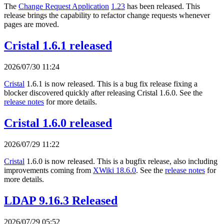
The
Change Request Application
1.23
has been released. This
release brings the capability to refactor change requests whenever
pages are moved.
Cristal 1.6.1 released
2026/07/30 11:24
Cristal
1.6.1 is now released. This is a bug fix release fixing a
blocker discovered quickly after releasing Cristal 1.6.0. See the
release notes
for more details.
Cristal 1.6.0 released
2026/07/29 11:22
Cristal
1.6.0 is now released. This is a bugfix release, also including
improvements coming from
XWiki 18.6.0
. See the
release notes
for
more details.
LDAP 9.16.3 Released
2026/07/29 05:52