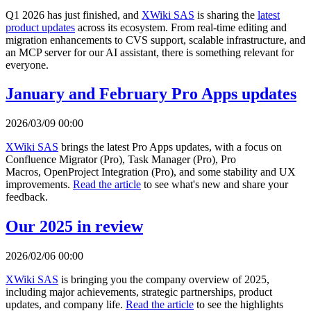
Q1 2026 has just finished, and
XWiki SAS
is sharing the
latest
product updates
across its ecosystem. From real-time editing and
migration enhancements to CVS support, scalable infrastructure, and
an MCP server for our AI assistant, there is something relevant for
everyone.
January and February Pro Apps updates
2026/03/09 00:00
XWiki SAS
brings the latest Pro Apps updates, with a focus on
Confluence Migrator (Pro), Task Manager (Pro), Pro
Macros, OpenProject Integration (Pro), and some stability and UX
improvements.
Read the article
to see what's new and share your
feedback.
Our 2025 in review
2026/02/06 00:00
XWiki SAS
is bringing you the company overview of 2025,
including major achievements, strategic partnerships, product
updates, and company life.
Read the article
to see the highlights