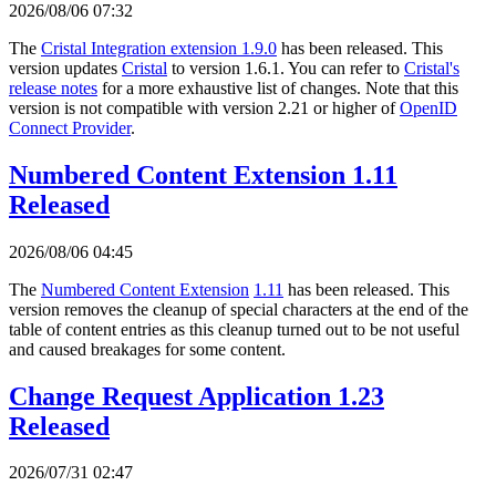
2026/08/06 07:32
The
Cristal Integration extension 1.9.0
has been released. This
version updates
Cristal
to version 1.6.1. You can refer to
Cristal's
release notes
for a more exhaustive list of changes. Note that this
version is not compatible with version 2.21 or higher of
OpenID
Connect Provider
.
Numbered Content Extension 1.11
Released
2026/08/06 04:45
The
Numbered Content Extension
1.11
has been released. This
version removes the cleanup of special characters at the end of the
table of content entries as this cleanup turned out to be not useful
and caused breakages for some content.
Change Request Application 1.23
Released
2026/07/31 02:47