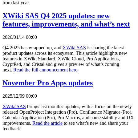
from last year.
XWiki SAS Q4 2025 updates: new
features, improvements, and what’s next
2026/01/14 00:00
Q4 2025 has wrapped up, and
XWiki SAS
is sharing the latest
product updates across its ecosystem. This article highlights new
features in XWiki Standard, XWiki Cloud, Pro Applications,
CryptPad, and Cristal and gives a preview of what’s coming
next.
Read the full announcement here.
November Pro Apps updates
2025/12/09 00:00
XWiki SAS
brings last month's updates, with a focus on the newly
released OpenProject Integration (Pro), Confluence Migrator (Pro),
Calendar Application (Pro), Pro Macros, and some stability and UX
improvements.
Read the article
to see what’s new and share your
feedback!