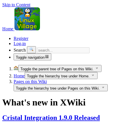
Skip to Content
Home
Register
Log-in
Search
Toggle navigation
Toggle the parent tree of Pages on this Wiki.
Home
Toggle the hierarchy tree under Home.
Pages on this Wiki
Toggle the hierarchy tree under Pages on this Wiki.
What's new in XWiki
Cristal Integration 1.9.0 Released