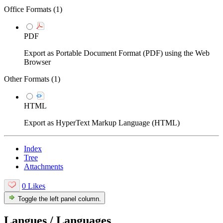
Office Formats (
1
)
PDF
Export as Portable Document Format (PDF) using the Web
Browser
Other Formats (
1
)
HTML
Export as HyperText Markup Language (HTML)
Index
Tree
Attachments
0 Likes
Toggle the left panel column.
Langues / Languages