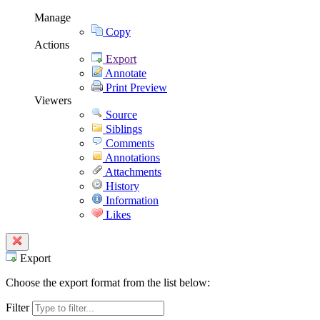
Manage
Copy
Actions
Export
Annotate
Print Preview
Viewers
Source
Siblings
Comments
Annotations
Attachments
History
Information
Likes
Export
Choose the export format from the list below:
Filter