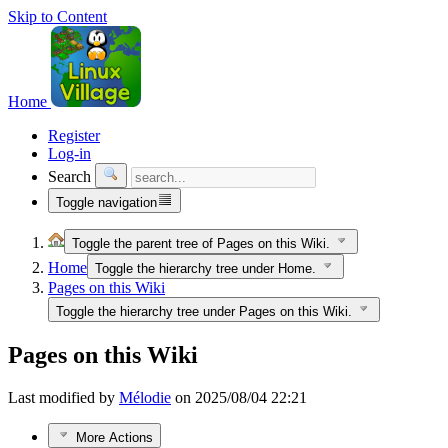
Skip to Content
Home
Register
Log-in
Search
Toggle navigation
Toggle the parent tree of Pages on this Wiki.
Home
Toggle the hierarchy tree under Home.
Pages on this Wiki
Toggle the hierarchy tree under Pages on this Wiki.
Pages on this Wiki
Last modified by
Mélodie
on 2025/08/04 22:21
More Actions