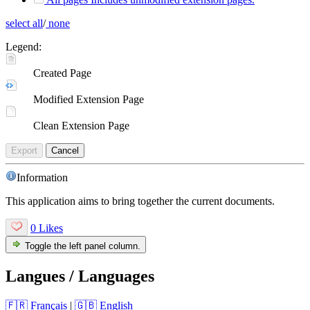
select all
/
none
Legend:
Created Page
Modified Extension Page
Clean Extension Page
Export
Cancel
Information
This application aims to bring together the current documents.
0 Likes
Toggle the left panel column.
Langues / Languages
🇫🇷 Français
|
🇬🇧 English