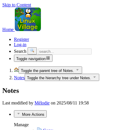
Skip to Content
Home
Register
Log-in
Search
Toggle navigation
Toggle the parent tree of Notes.
Notes
Toggle the hierarchy tree under Notes.
Notes
Last modified by
Mélodie
on 2025/08/11 19:58
More Actions
Manage