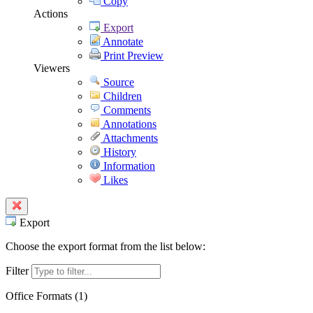
Copy
Actions
Export
Annotate
Print Preview
Viewers
Source
Children
Comments
Annotations
Attachments
History
Information
Likes
Export
Choose the export format from the list below:
Filter
Office Formats (
1
)