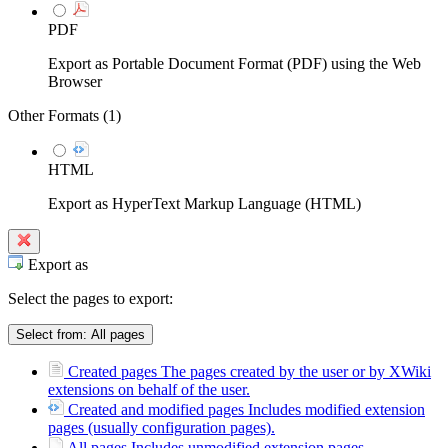
PDF
Export as Portable Document Format (PDF) using the Web
Browser
Other Formats (
1
)
HTML
Export as HyperText Markup Language (HTML)
Export as
Select the pages to export:
Select from:
All pages
Created pages
The pages created by the user or by XWiki
extensions on behalf of the user.
Created and modified pages
Includes modified extension
pages (usually configuration pages).
All pages
Includes unmodified extension pages.