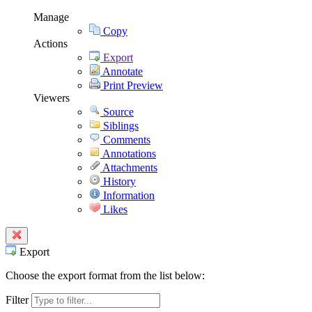
Manage
Copy
Actions
Export
Annotate
Print Preview
Viewers
Source
Siblings
Comments
Annotations
Attachments
History
Information
Likes
Export
Choose the export format from the list below:
Filter