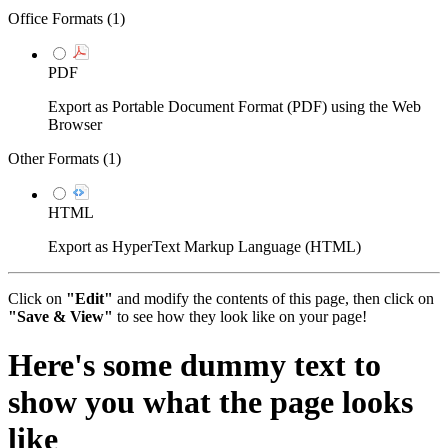
Office Formats (
1
)
PDF
Export as Portable Document Format (PDF) using the Web
Browser
Other Formats (
1
)
HTML
Export as HyperText Markup Language (HTML)
Click on
"Edit"
and modify the contents of this page, then click on
"Save & View"
to see how they look like on your page!
Here's some dummy text to
show you what the page looks
like