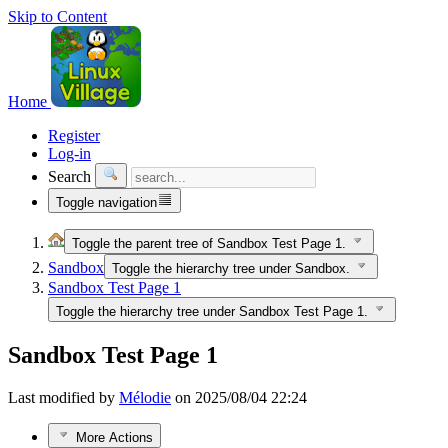
Skip to Content
Home
Register
Log-in
Search
Toggle navigation
Toggle the parent tree of Sandbox Test Page 1.
Sandbox
Toggle the hierarchy tree under Sandbox.
Sandbox Test Page 1
Toggle the hierarchy tree under Sandbox Test Page 1.
Sandbox Test Page 1
Last modified by
Mélodie
on 2025/08/04 22:24
More Actions