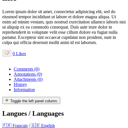
Lorem ipsum dolor sit amet, consectetur adipisicing elit, sed do
eiusmod tempor incididunt ut labore et dolore magna aliqua. Ut
enim ad minim veniam, quis nostrud exercitation ullamco laboris nisi
ut aliquip ex ea commodo consequat. Duis aute irure dolor in
reprehenderit in voluptate velit esse cillum dolore eu fugiat nulla
pariatur. Excepteur sint occaecat cupidatat non proident, sunt in
culpa qui officia deserunt mollit anim id est laborum.
0 Likes
Comments
(0)
Annotations
(0)
Attachments
(0)
History
Information
Toggle the left panel column.
Langues / Languages
🇫🇷 Français
|
🇬🇧 English