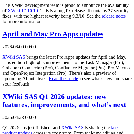
The XWiki development team is proud to announce the availability
of
XWiki 17.10.10
. This is a bug fix release. It contains 27 security
fixes, with the highest severity being 9.3/10. See the
release notes
for more information.
April and May Pro Apps updates
2026/06/09 00:00
XWiki SAS
brings the latest Pro Apps updates for April and May.
This edition highlights improvements to the Task Manager (Pro),
Collabora Connector (Pro), Confluence Migrator (Pro), Pro Macros,
and OpenProject Integration (Pro). There's also a preview of
upcoming AI initiatives.
Read the article
to see what's new and share
your feedback.
XWiki SAS Q1 2026 updates: new
features, improvements, and what’s next
2026/04/23 00:00
Q1 2026 has just finished, and
XWiki SAS
is sharing the
latest
product updates
across its ecosystem. From real-time editing and