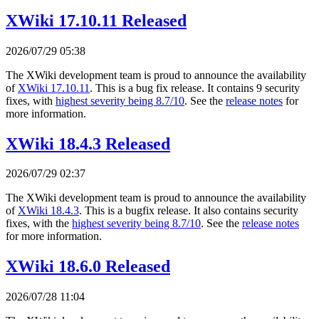
XWiki 17.10.11 Released
2026/07/29 05:38
The XWiki development team is proud to announce the availability
of
XWiki 17.10.11
. This is a bug fix release. It contains 9 security
fixes, with
highest severity being 8.7/10
. See the
release notes
for
more information.
XWiki 18.4.3 Released
2026/07/29 02:37
The XWiki development team is proud to announce the availability
of
XWiki 18.4.3
. This is a bugfix release. It also contains security
fixes, with the
highest severity being 8.7/10
. See the
release notes
for more information.
XWiki 18.6.0 Released
2026/07/28 11:04