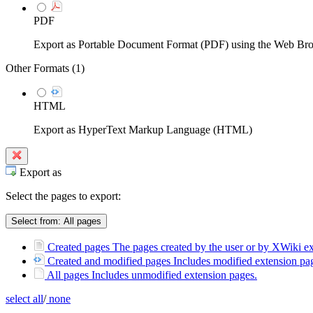
PDF
Export as Portable Document Format (PDF) using the Web Br
Other Formats (
1
)
HTML
Export as HyperText Markup Language (HTML)
Export as
Select the pages to export:
Select from:
All pages
Created pages
The pages created by the user or by XWiki ext
Created and modified pages
Includes modified extension pag
All pages
Includes unmodified extension pages.
select all
/
none