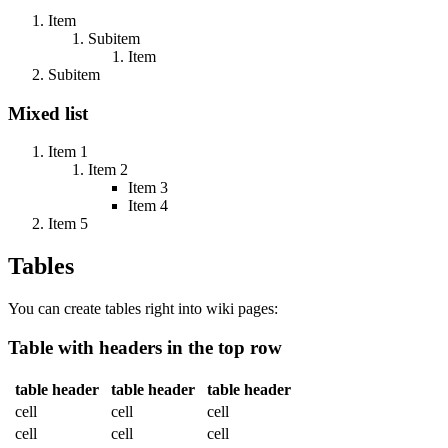
Item
Subitem
Item
Subitem
Mixed list
Item 1
Item 2
Item 3
Item 4
Item 5
Tables
You can create tables right into wiki pages:
Table with headers in the top row
table header
table header
table header
cell
cell
cell
cell
cell
cell