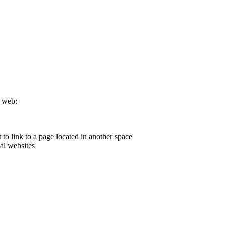
e web:
o link to a page located in another space
al websites