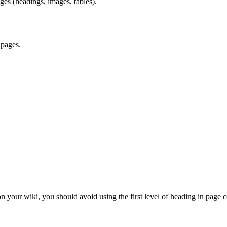
ges (headings, images, tables).
 pages.
on your wiki, you should avoid using the first level of heading in page c