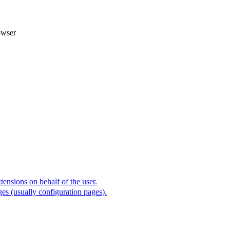
owser
ensions on behalf of the user.
es (usually configuration pages).