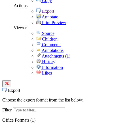
Copy
Actions
Export
Annotate
Print Preview
Viewers
Source
Children
Comments
Annotations
Attachments (1)
History
Information
Likes
Export
Choose the export format from the list below:
Filter
Office Formats (
1
)