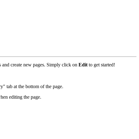
rks and create new pages. Simply click on
Edit
to get started!
y" tab at the bottom of the page.
hen editing the page.