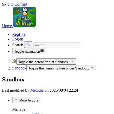
Skip to Content
Home
Register
Log-in
Search
Toggle navigation
Toggle the parent tree of Sandbox.
Sandbox
Toggle the hierarchy tree under Sandbox.
Sandbox
Last modified by
Mélodie
on 2025/08/04 22:24
More Actions
Manage