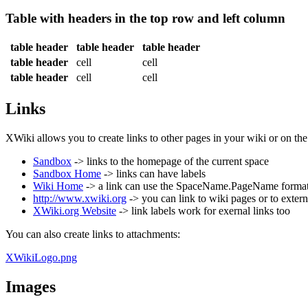
Table with headers in the top row and left column
table header
table header
table header
table header
cell
cell
table header
cell
cell
Links
XWiki allows you to create links to other pages in your wiki or on th
Sandbox
-> links to the homepage of the current space
Sandbox Home
-> links can have labels
Wiki Home
-> a link can use the SpaceName.PageName format t
http://www.xwiki.org
-> you can link to wiki pages or to extern
XWiki.org Website
-> link labels work for exernal links too
You can also create links to attachments:
XWikiLogo.png
Images