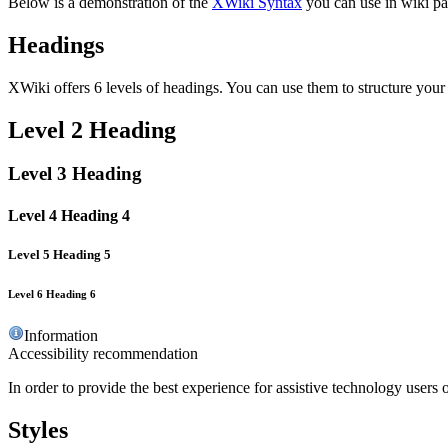
Below is a demonstration of the
XWiki Syntax
you can use in wiki pa
Headings
XWiki offers 6 levels of headings. You can use them to structure your
Level 2 Heading
Level 3 Heading
Level 4 Heading 4
Level 5 Heading 5
Level 6 Heading 6
Information
Accessibility recommendation
In order to provide the best experience for assistive technology users 
Styles