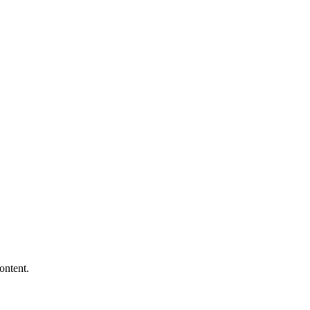
ontent.