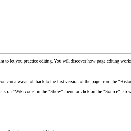
eant to let you practice editing. You will discover how page editing wo
ou can always roll back to the first version of the page from the "Histor
lick on "Wiki code" in the "Show" menu or click on the "Source" tab w