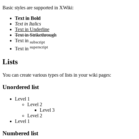
Basic styles are supported in XWiki:
Text in Bold
Text in Italics
Text in Underline
Text in Strikethrough
Text in
subscript
superscript
Text in
Lists
You can create various types of lists in your wiki pages:
Unordered list
Level 1
Level 2
Level 3
Level 2
Level 1
Numbered list