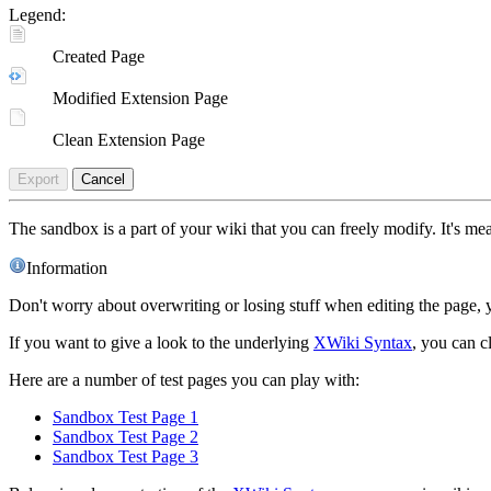
Legend:
Created Page
Modified Extension Page
Clean Extension Page
Export
Cancel
The sandbox is a part of your wiki that you can freely modify. It's m
Information
Don't worry about overwriting or losing stuff when editing the page, y
If you want to give a look to the underlying
XWiki Syntax
, you can c
Here are a number of test pages you can play with:
Sandbox Test Page 1
Sandbox Test Page 2
Sandbox Test Page 3